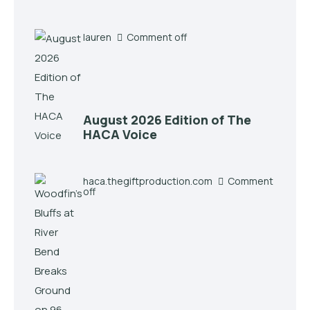
lauren
Comment off
August 2026 Edition of The
HACA Voice
haca.thegiftproduction.com
Comment
off