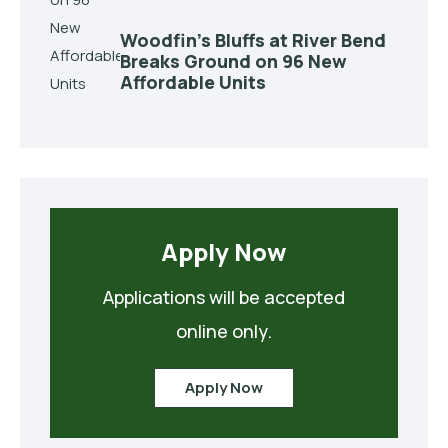
Woodfin’s Bluffs at River Bend
Breaks Ground on 96 New
Affordable Units
Apply Now
Applications will be accepted
Apply Now