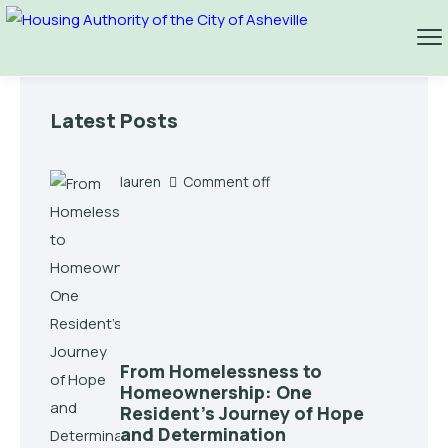
Latest Posts
lauren
Comment off
From Homelessness to
Homeownership: One
Resident’s Journey of Hope
and Determination