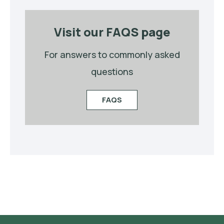
Visit our FAQS page
For answers to commonly asked
questions
FAQS