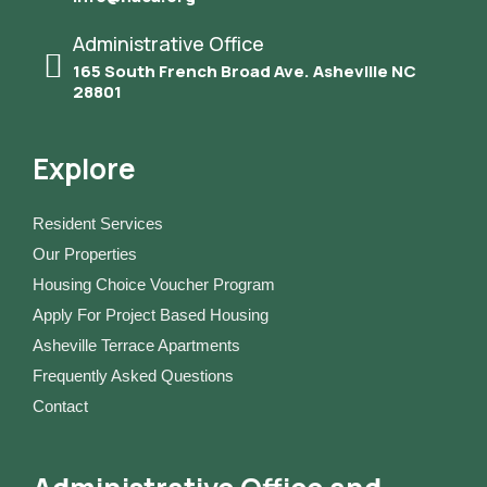
Administrative Office
165 South French Broad Ave. Asheville NC
28801
Explore
Resident Services
Our Properties
Housing Choice Voucher Program
Apply For Project Based Housing
Asheville Terrace Apartments
Frequently Asked Questions
Contact