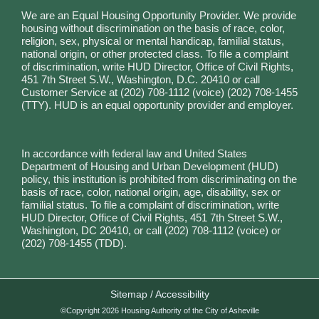
We are an Equal Housing Opportunity Provider. We provide
housing without discrimination on the basis of race, color,
religion, sex, physical or mental handicap, familial status,
national origin, or other protected class. To file a complaint
of discrimination, write HUD Director, Office of Civil Rights,
451 7th Street S.W., Washington, D.C. 20410 or call
Customer Service at (202) 708-1112 (voice) (202) 708-1455
(TTY). HUD is an equal opportunity provider and employer.
In accordance with federal law and United States
Department of Housing and Urban Development (HUD)
policy, this institution is prohibited from discriminating on the
basis of race, color, national origin, age, disability, sex or
familial status. To file a complaint of discrimination, write
HUD Director, Office of Civil Rights, 451 7th Street S.W.,
Washington, DC 20410, or call (202) 708-1112 (voice) or
(202) 708-1455 (TDD).
Sitemap /
Accessibility
©Copyright 2026 Housing Authority of the City of Asheville