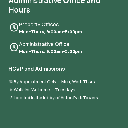
Administrative Office and
Hours
Property Offices
Mon–Thurs, 9:00am–5:00pm
Administrative Office
Mon–Thurs, 9:00am–5:00pm
HCVP and Admissions
📅 By Appointment Only — Mon, Wed, Thurs
🚶 Walk-Ins Welcome — Tuesdays
📍 Located in the lobby of Aston Park Towers