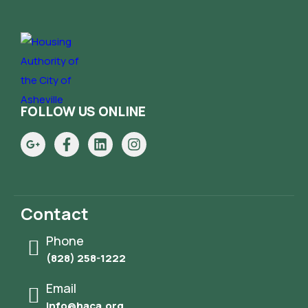
FOLLOW US ONLINE
Contact
Phone
(828) 258-1222
Email
info@haca.org