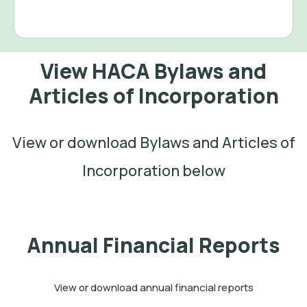
View HACA Bylaws and
Articles of Incorporation
View or download Bylaws and Articles of
Incorporation below
Annual Financial Reports
View or download annual financial reports