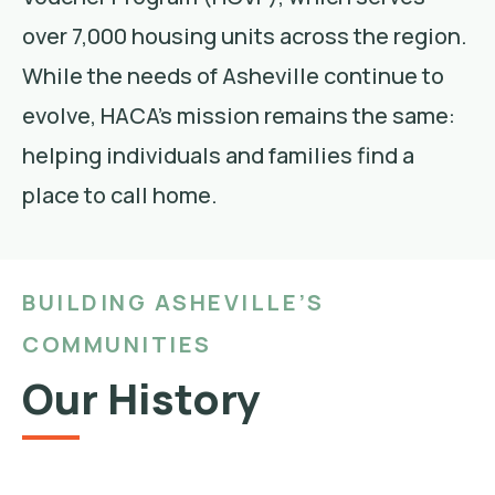
over 7,000 housing units across the region.
While the needs of Asheville continue to
evolve, HACA’s mission remains the same:
helping individuals and families find a
place to call home.
BUILDING ASHEVILLE’S
COMMUNITIES
Our History