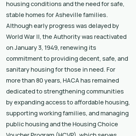
housing conditions and the need for safe,
stable homes for Asheville families.
Although early progress was delayed by
World War II, the Authority was reactivated
on January 3, 1949, renewing its
commitment to providing decent, safe, and
sanitary housing for those in need. For
more than 80 years, HACA has remained
dedicated to strengthening communities
by expanding access to affordable housing,
supporting working families, and managing
public housing and the Housing Choice
Voucher Program (HCVP), which serves