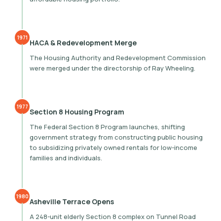
1971
HACA & Redevelopment Merge
The Housing Authority and Redevelopment Commission
were merged under the directorship of Ray Wheeling.
1977
Section 8 Housing Program
The Federal Section 8 Program launches, shifting
government strategy from constructing public housing
to subsidizing privately owned rentals for low-income
families and individuals.
1980
Asheville Terrace Opens
A 248-unit elderly Section 8 complex on Tunnel Road