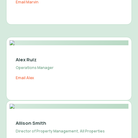
Email Marvin
Alex Ruiz
Operations Manager
Email Alex
Allison Smith
Director of Property Management, All Properties