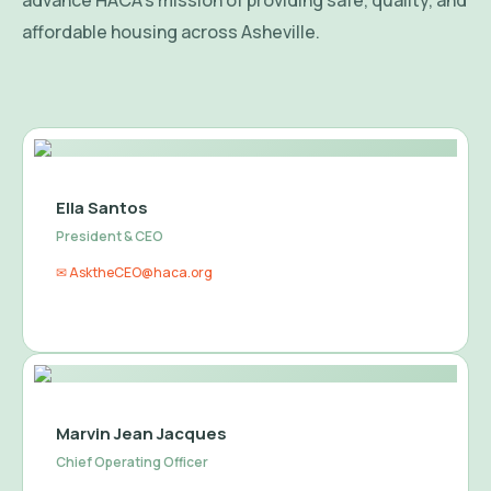
advance HACA’s mission of providing safe, quality, and
affordable housing across Asheville.
Ella Santos
President & CEO
✉ AsktheCEO@haca.org
Marvin Jean Jacques
Chief Operating Officer