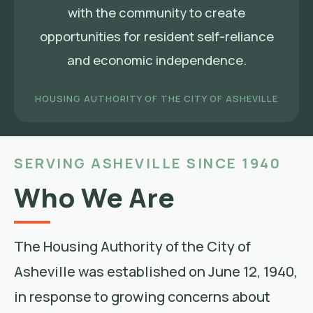
with the community to create
opportunities for resident self-reliance
and economic independence.
HOUSING AUTHORITY OF THE CITY OF ASHEVILLE
SERVING ASHEVILLE SINCE 1940
Who We Are
The Housing Authority of the City of
Asheville was established on June 12, 1940,
in response to growing concerns about