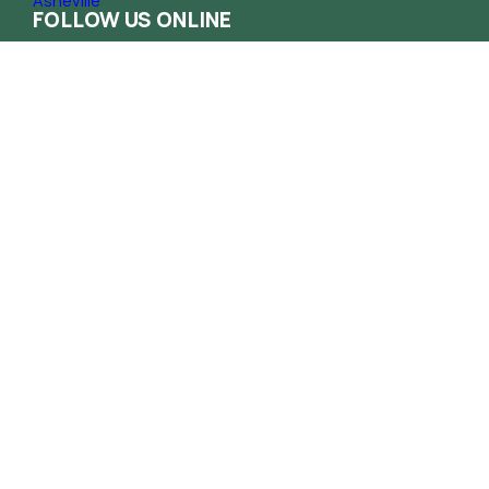
FOLLOW US ONLINE
Contact
Phone
(828) 258-1222
Email
info@haca.org
Administrative Office
165 South French Broad Ave. Asheville NC
28801