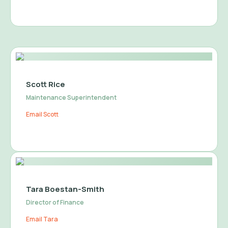
Scott Rice
Maintenance Superintendent
Email Scott
Tara Boestan-Smith
Director of Finance
Email Tara