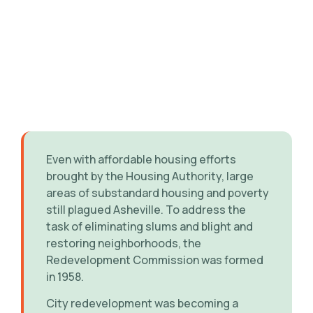
Even with affordable housing efforts
brought by the Housing Authority, large
areas of substandard housing and poverty
still plagued Asheville. To address the
task of eliminating slums and blight and
restoring neighborhoods, the
Redevelopment Commission was formed
in 1958.
City redevelopment was becoming a