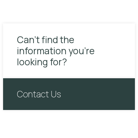
Can’t find the
information you’re
looking for?
Contact Us