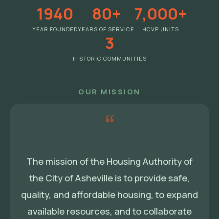
1940
80+
7,000+
YEAR FOUNDED
YEARS OF SERVICE
HCVP UNITS
3
HISTORIC COMMUNITIES
OUR MISSION
“
The mission of the Housing Authority of
the City of Asheville is to provide safe,
quality, and affordable housing, to expand
available resources, and to collaborate