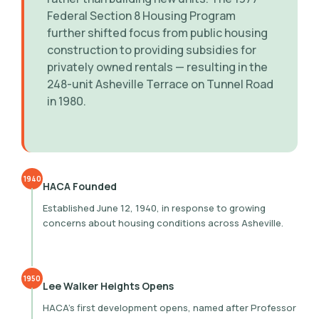
Federal Section 8 Housing Program
further shifted focus from public housing
construction to providing subsidies for
privately owned rentals — resulting in the
248-unit Asheville Terrace on Tunnel Road
in 1980.
1940
HACA Founded
Established June 12, 1940, in response to growing
concerns about housing conditions across Asheville.
1950
Lee Walker Heights Opens
HACA’s first development opens, named after Professor