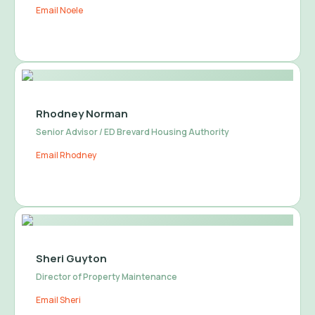
Email Noele
Rhodney Norman
Senior Advisor / ED Brevard Housing Authority
Email Rhodney
Sheri Guyton
Director of Property Maintenance
Email Sheri