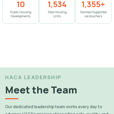
10
1,534
1,355+
Public Housing
Total Housing
Families Supported
Developments
Units
via Vouchers
HACA LEADERSHIP
Meet the Team
Our dedicated leadership team works every day to