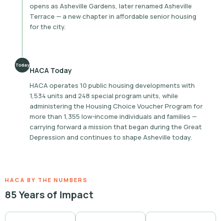
opens as Asheville Gardens, later renamed Asheville
Terrace — a new chapter in affordable senior housing
for the city.
Today
HACA Today
HACA operates 10 public housing developments with
1,534 units and 248 special program units, while
administering the Housing Choice Voucher Program for
more than 1,355 low-income individuals and families —
carrying forward a mission that began during the Great
Depression and continues to shape Asheville today.
HACA BY THE NUMBERS
85 Years of Impact