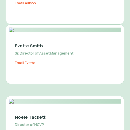
Email Allison
Evette Smith
Sr. Director of Asset Management
Email Evette
Noele Tackett
Director of HCVP