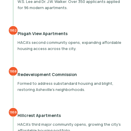
W.S. Lee and Dr. J.W. Walker. Over 350 applicants applied
for 96 modern apartments.
1952
Pisgah View Apartments
HACA’s second community opens, expanding affordable
housing access across the city.
1958
Redevelopment Commission
Formed to address substandard housing and blight,
restoring Asheville’s neighborhoods.
1959
Hillcrest Apartments
HACA’s third major community opens, growing the city’s
affordable housing portfolio.