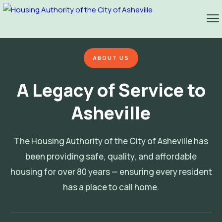
ABOUT US
A Legacy of Service to
Asheville
The Housing Authority of the City of Asheville has
been providing safe, quality, and affordable
housing for over 80 years — ensuring every resident
has a place to call home.