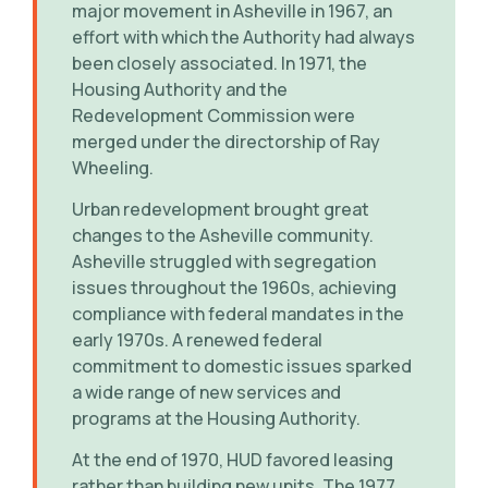
major movement in Asheville in 1967, an
effort with which the Authority had always
been closely associated. In 1971, the
Housing Authority and the
Redevelopment Commission were
merged under the directorship of Ray
Wheeling.
Urban redevelopment brought great
changes to the Asheville community.
Asheville struggled with segregation
issues throughout the 1960s, achieving
compliance with federal mandates in the
early 1970s. A renewed federal
commitment to domestic issues sparked
a wide range of new services and
programs at the Housing Authority.
At the end of 1970, HUD favored leasing
rather than building new units. The 1977