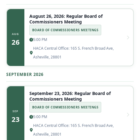
August 26, 2026: Regular Board of
Commissioners Meeting
BOARD OF COMMISSIONERS MEETINGS
AUG
5:00 PM
26
HACA Central Office: 165 S. French Broad Ave,
Asheville, 28801
SEPTEMBER 2026
September 23, 2026: Regular Board of
Commissioners Meeting
BOARD OF COMMISSIONERS MEETINGS
SEP
5:00 PM
23
HACA Central Office: 165 S. French Broad Ave,
Asheville, 28801