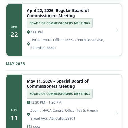
April 22, 2026: Regular Board of
Commissioners Meeting
BOARD OF COMMISSIONERS MEETINGS
APR
5:00 PM
22
HACA Central Office: 165 S. French Broad Ave,
Asheville, 28801
MAY 2026
May 11, 2026 – Special Board of
Commissioners Meeting
BOARD OF COMMISSIONERS MEETINGS
12:30 PM – 1:30 PM
Zoom / HACA Central Office: 165 S. French
MAY
11
Broad Ave., Asheville, 28801
3 docs