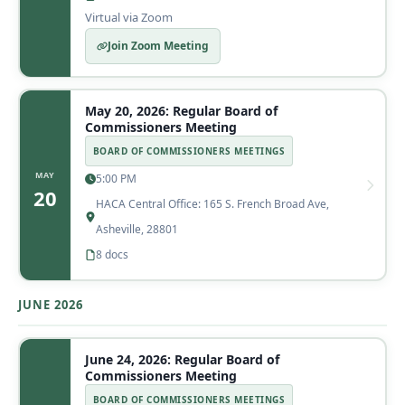
Virtual via Zoom
Join Zoom Meeting
May 20, 2026: Regular Board of
Commissioners Meeting
BOARD OF COMMISSIONERS MEETINGS
MAY
5:00 PM
20
HACA Central Office: 165 S. French Broad Ave,
Asheville, 28801
8 docs
JUNE 2026
June 24, 2026: Regular Board of
Commissioners Meeting
BOARD OF COMMISSIONERS MEETINGS