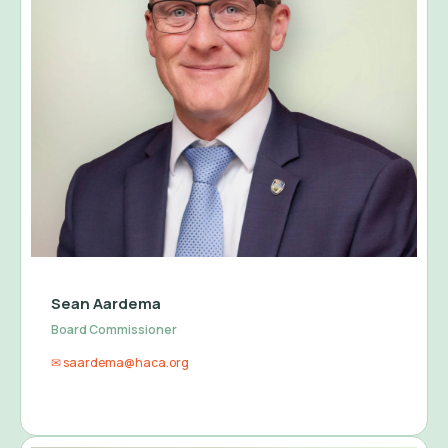
Sean Aardema
Board Commissioner
✉ saardema@haca.org