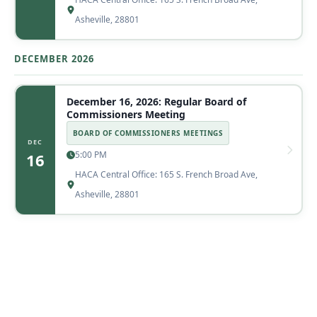
Asheville, 28801
DECEMBER 2026
December 16, 2026: Regular Board of
Commissioners Meeting
BOARD OF COMMISSIONERS MEETINGS
DEC
5:00 PM
16
HACA Central Office: 165 S. French Broad Ave,
Asheville, 28801