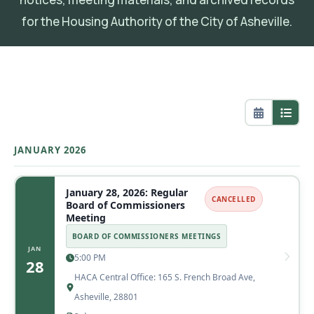
for the Housing Authority of the City of Asheville.
JANUARY 2026
January 28, 2026: Regular
CANCELLED
Board of Commissioners
Meeting
BOARD OF COMMISSIONERS MEETINGS
JAN
5:00 PM
28
HACA Central Office: 165 S. French Broad Ave,
Asheville, 28801