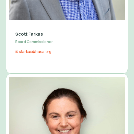
Scott Farkas
Board Commissioner
✉ sfarkas@haca.org