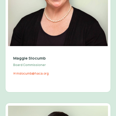
Maggie Slocumb
Board Commissioner
✉ mslocumb@haca.org