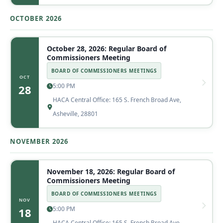
OCTOBER 2026
October 28, 2026: Regular Board of
Commissioners Meeting
BOARD OF COMMISSIONERS MEETINGS
OCT
5:00 PM
28
HACA Central Office: 165 S. French Broad Ave,
Asheville, 28801
NOVEMBER 2026
November 18, 2026: Regular Board of
Commissioners Meeting
BOARD OF COMMISSIONERS MEETINGS
NOV
5:00 PM
18
HACA Central Office: 165 S. French Broad Ave,