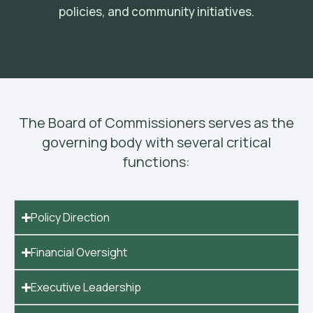
policies, and community initiatives.
The Board of Commissioners serves as the
governing body with several critical
functions:
Policy Direction
Financial Oversight
Executive Leadership