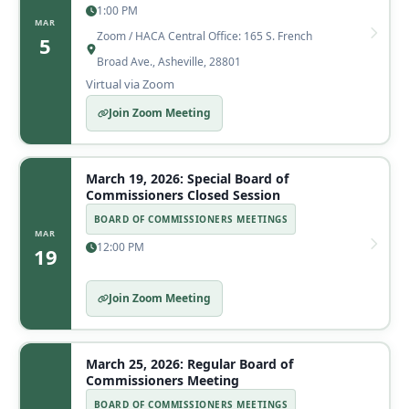
1:00 PM
MAR
Zoom / HACA Central Office: 165 S. French
5
Broad Ave., Asheville, 28801
Virtual via Zoom
Join Zoom Meeting
March 19, 2026: Special Board of
Commissioners Closed Session
BOARD OF COMMISSIONERS MEETINGS
MAR
12:00 PM
19
Join Zoom Meeting
March 25, 2026: Regular Board of
Commissioners Meeting
BOARD OF COMMISSIONERS MEETINGS