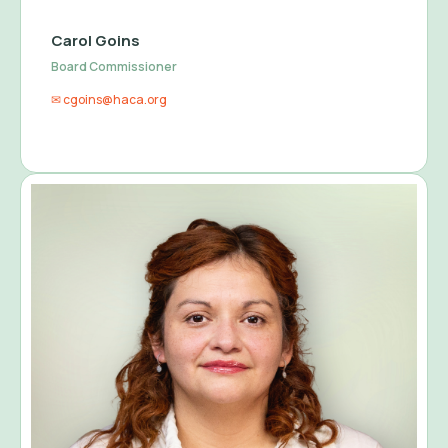
Carol Goins
Board Commissioner
✉ cgoins@haca.org