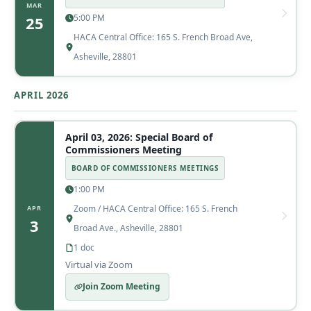
MAR
5:00 PM
25
HACA Central Office: 165 S. French Broad Ave,
Asheville, 28801
APRIL 2026
April 03, 2026: Special Board of
Commissioners Meeting
BOARD OF COMMISSIONERS MEETINGS
1:00 PM
Zoom / HACA Central Office: 165 S. French
APR
3
Broad Ave., Asheville, 28801
1 doc
Virtual via Zoom
Join Zoom Meeting