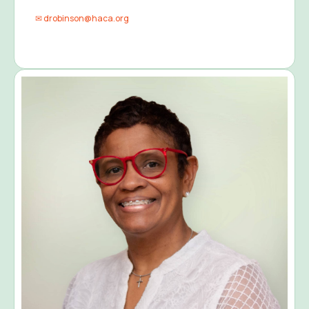
✉ drobinson@haca.org