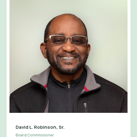
David L. Robinson, Sr.
Board Commissioner