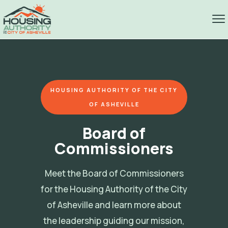
HOUSING AUTHORITY OF THE CITY
OF ASHEVILLE
Board of
Commissioners
Meet the Board of Commissioners
for the Housing Authority of the City
of Asheville and learn more about
the leadership guiding our mission,