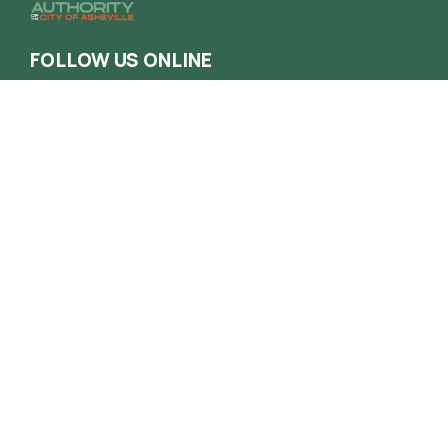
FOLLOW US ONLINE
Contact
Phone
(828) 258-1222
Email
info@haca.org
Administrative Office
165 South French Broad Ave. Asheville NC
28801