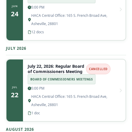
JUN
5:00 PM
24
HACA Central Office: 165 S. French Broad Ave,
Asheville, 28801
12 docs
JULY 2026
July 22, 2026: Regular Board
CANCELLED
of Commissioners Meeting
BOARD OF COMMISSIONERS MEETINGS
JUL
5:00 PM
22
HACA Central Office: 165 S. French Broad Ave,
Asheville, 28801
1 doc
AUGUST 2026