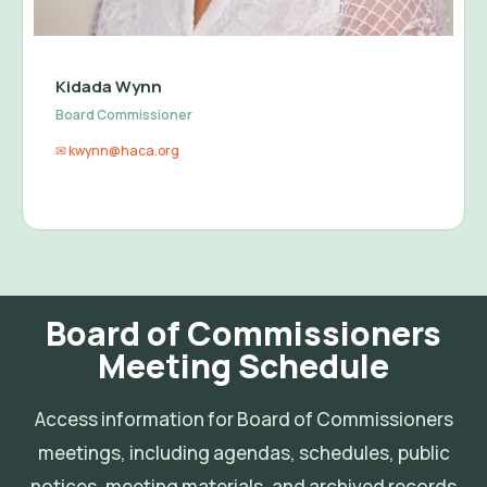
Kidada Wynn
Board Commissioner
✉ kwynn@haca.org
Board of Commissioners
Meeting Schedule
Access information for Board of Commissioners
meetings, including agendas, schedules, public
notices, meeting materials, and archived records