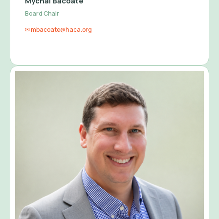
Mychal Bacoate
Board Chair
✉ mbacoate@haca.org