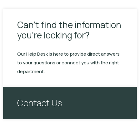
Can’t find the information
you’re looking for?
Our Help Desk is here to provide direct answers
to your questions or connect you with the right
department.
Contact Us