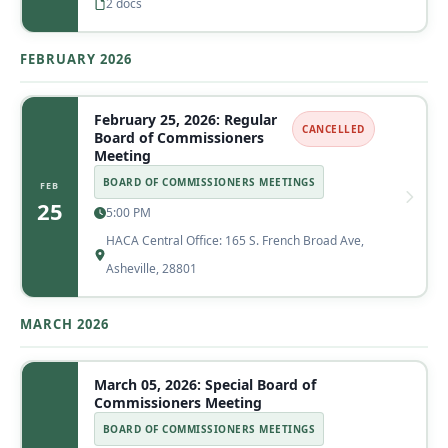
2 docs
FEBRUARY 2026
February 25, 2026: Regular
CANCELLED
Board of Commissioners
Meeting
BOARD OF COMMISSIONERS MEETINGS
FEB
25
5:00 PM
HACA Central Office: 165 S. French Broad Ave,
Asheville, 28801
MARCH 2026
March 05, 2026: Special Board of
Commissioners Meeting
BOARD OF COMMISSIONERS MEETINGS