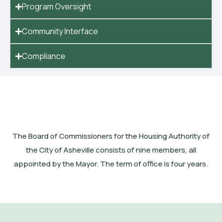
Program Oversight
Community Interface
Compliance
The Board of Commissioners for the Housing Authority of
the City of Asheville consists of nine members, all
appointed by the Mayor. The term of office is four years.