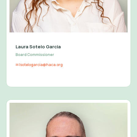
Laura Sotelo Garcia
Board Commissioner
✉ lsotelogarcia@haca.org