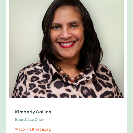
Kimberly Collins
Board Vice Chair
✉ kcollins@haca.org