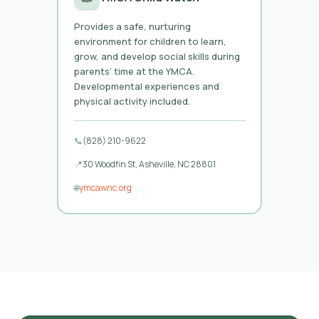
Provides a safe, nurturing
environment for children to learn,
grow, and develop social skills during
parents’ time at the YMCA.
Developmental experiences and
physical activity included.
📞
(828) 210-9622
📍
30 Woodfin St, Asheville, NC 28801
🌐
ymcawnc.org