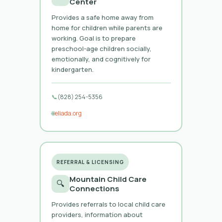
Center
Provides a safe home away from
home for children while parents are
working. Goal is to prepare
preschool-age children socially,
emotionally, and cognitively for
kindergarten.
📞
(828) 254-5356
🌐
eliada.org
REFERRAL & LICENSING
Mountain Child Care
🔍
Connections
Provides referrals to local child care
providers, information about