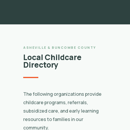
ASHEVILLE & BUNCOMBE COUNTY
Local Childcare
Directory
The following organizations provide
childcare programs, referrals,
subsidized care, and early learning
resources to families in our
community.