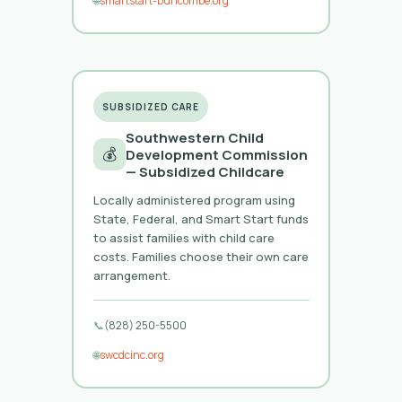
🌐
smartstart-buncombe.org
SUBSIDIZED CARE
Southwestern Child
💰
Development Commission
— Subsidized Childcare
Locally administered program using
State, Federal, and Smart Start funds
to assist families with child care
costs. Families choose their own care
arrangement.
📞
(828) 250-5500
🌐
swcdcinc.org