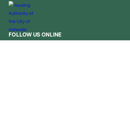
FOLLOW US ONLINE
Contact
Phone
(828) 258-1222
Email
info@haca.org
Administrative Office