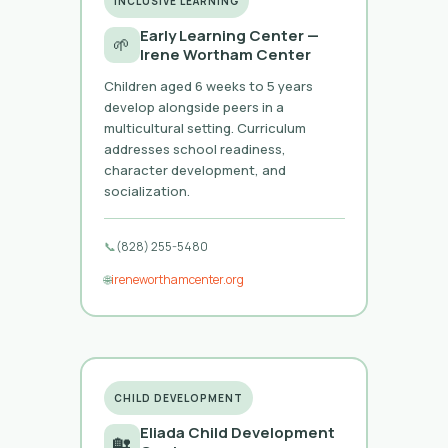
INCLUSIVE LEARNING
Early Learning Center —
🌱
Irene Wortham Center
Children aged 6 weeks to 5 years
develop alongside peers in a
multicultural setting. Curriculum
addresses school readiness,
character development, and
socialization.
📞
(828) 255-5480
🌐
ireneworthamcenter.org
CHILD DEVELOPMENT
Eliada Child Development
🏡