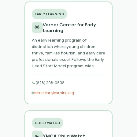
EARLY LEARNING
Verner Center for Early
🌟
Learning
An early learning program of
distinction where young children
thrive, families flourish, and early care
professionals excel. Follows the Early
Head Start Model program-wide.
📞
(828) 298-0808
🌐
vernerearlylearning.org
CHILD WATCH
🏊
YMCA Child Watch