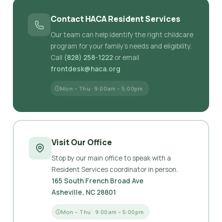
Contact HACA Resident Services
Our team can help identify the right childcare
program for your family's needs and eligibility.
Call
(828) 258-1222
or email
frontdesk@haca.org
Mon – Thu · 9:00am – 5:00pm
Visit Our Office
Stop by our main office to speak with a
Resident Services coordinator in person.
165 South French Broad Ave
Asheville, NC 28801
Mon – Thu · 9:00am – 5:00pm