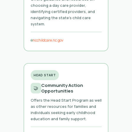
choosing a day care provider,
identifying certified providers, and
navigating the state’s child care
system.
🌐
ncchildcare.nc.gov
HEAD START
Community Action
🤝
Opportunities
Offers the Head Start Program as well
as other resources for families and
individuals seeking early childhood
education and family support.