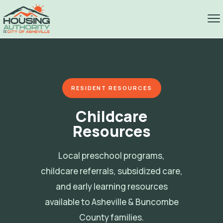
RESIDENT RESOURCES
Childcare
Resources
Local preschool programs,
childcare referrals, subsidized care,
and early learning resources
available to Asheville & Buncombe
County families.