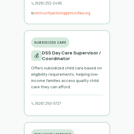
📞
(828) 252-2495
🌐
communityactionopportunities.org
SUBSIDIZED CARE
DSS Day Care Supervisor /
💰
Coordinator
Offers subsidized child care based on
eligibility requirements, helping low-
income families access quality child
care they can afford.
📞
(828) 250-5727