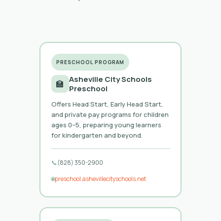
PRESCHOOL PROGRAM
Asheville City Schools
🏫
Preschool
Offers Head Start, Early Head Start,
and private pay programs for children
ages 0–5, preparing young learners
for kindergarten and beyond.
📞
(828) 350-2900
🌐
preschool.ashevillecityschools.net