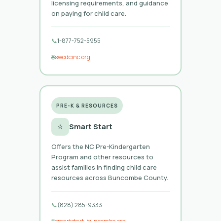
licensing requirements, and guidance
on paying for child care.
📞
1-877-752-5955
🌐
swcdcinc.org
PRE-K & RESOURCES
⭐
Smart Start
Offers the NC Pre-Kindergarten
Program and other resources to
assist families in finding child care
resources across Buncombe County.
📞
(828) 285-9333