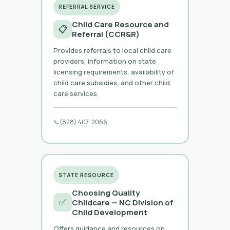
REFERRAL SERVICE
Child Care Resource and
📋
Referral (CCR&R)
Provides referrals to local child care
providers, information on state
licensing requirements, availability of
child care subsidies, and other child
care services.
📞
(828) 407-2066
STATE RESOURCE
Choosing Quality
✅
Childcare — NC Division of
Child Development
Offers guidance and resources on