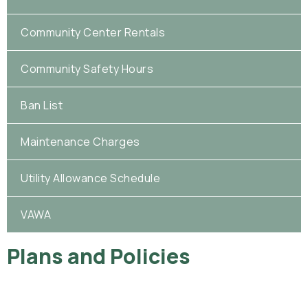
Community Center Rentals
Community Safety Hours
Ban List
Maintenance Charges
Utility Allowance Schedule
VAWA
Plans and Policies