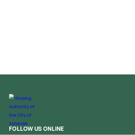
FOLLOW US ONLINE