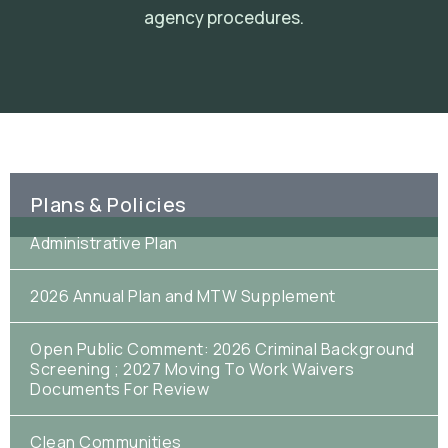
agency procedures.
Plans & Policies
Administrative Plan
2026 Annual Plan and MTW Supplement
Open Public Comment: 2026 Criminal Background
Screening ; 2027 Moving To Work Waivers
Documents For Review
Clean Communities