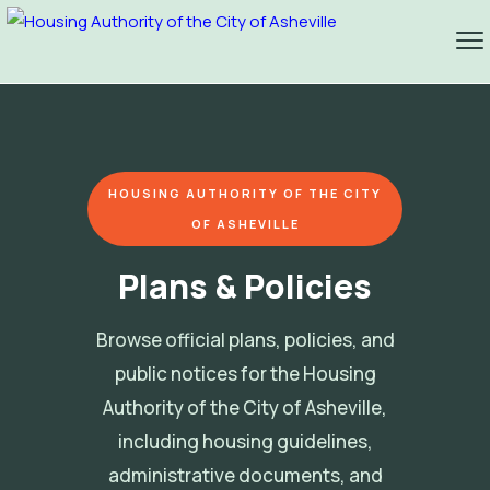
HOUSING AUTHORITY OF THE CITY
OF ASHEVILLE
Plans & Policies
Browse official plans, policies, and
public notices for the Housing
Authority of the City of Asheville,
including housing guidelines,
administrative documents, and