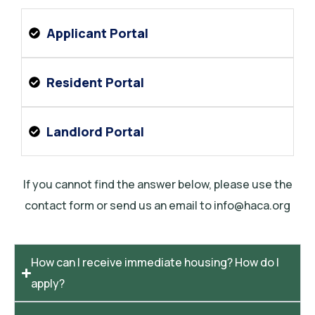
Applicant Portal
Resident Portal
Landlord Portal
If you cannot find the answer below, please use the
contact form or send us an email to info@haca.org
How can I receive immediate housing? How do I
apply?