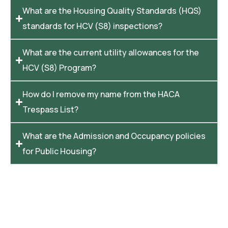
What are the Housing Quality Standards (HQS)
standards for HCV (S8) inspections?
What are the current utility allowances for the
HCV (S8) Program?
How do I remove my name from the HACA
Trespass List?
What are the Admission and Occupancy policies
for Public Housing?