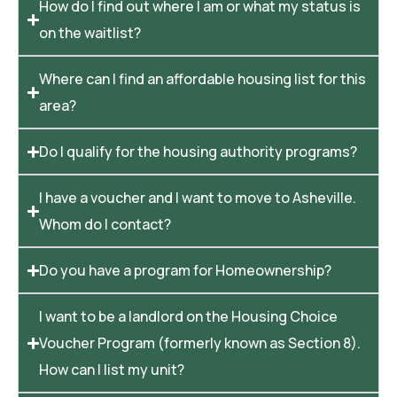
How do I find out where I am or what my status is
on the waitlist?
Where can I find an affordable housing list for this
area?
Do I qualify for the housing authority programs?
I have a voucher and I want to move to Asheville.
Whom do I contact?
Do you have a program for Homeownership?
I want to be a landlord on the Housing Choice
Voucher Program (formerly known as Section 8).
How can I list my unit?