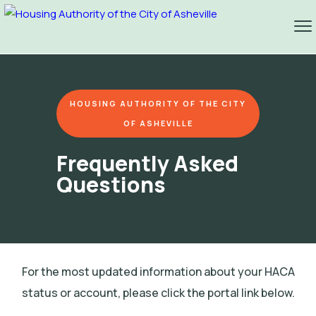
HOUSING AUTHORITY OF THE CITY
OF ASHEVILLE
Frequently Asked
Questions
For the most updated information about your HACA
status or account, please click the portal link below.