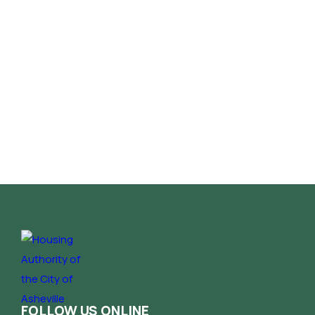
FOLLOW US ONLINE