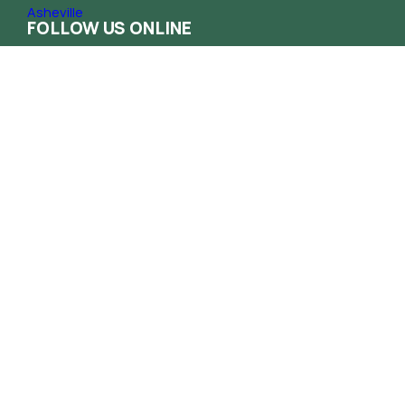
FOLLOW US ONLINE
Contact
Phone
(828) 258-1222
Email
info@haca.org
Administrative Office
165 South French Broad Ave. Asheville NC
28801