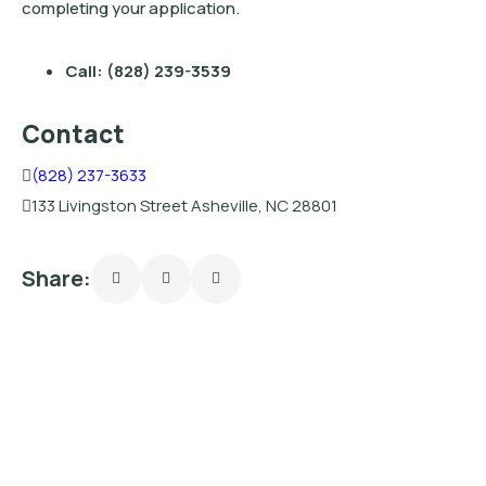
completing your application.
Call: (828) 239-3539
Contact
(828) 237-3633
133 Livingston Street Asheville, NC 28801
Share: