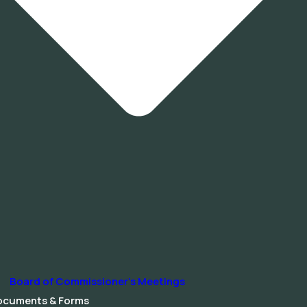
Board of Commissioner’s Meetings
ocuments & Forms