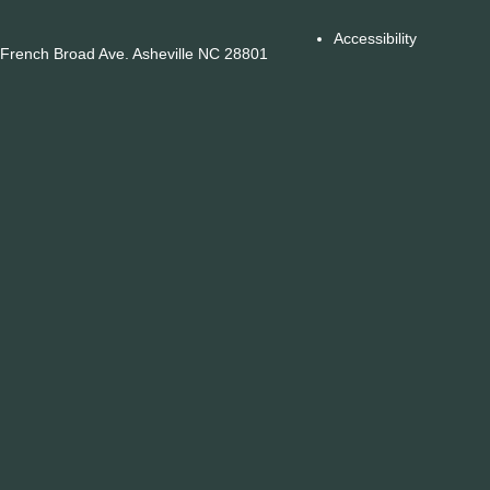
Accessibility
French Broad Ave. Asheville NC 28801