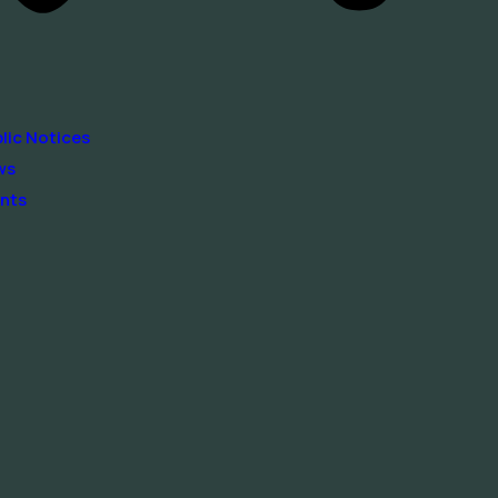
lic Notices
ws
nts