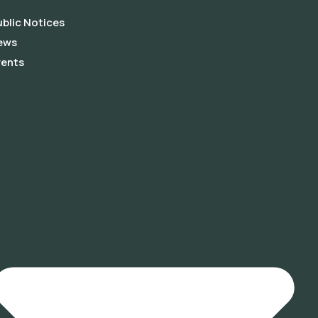
blic Notices
ews
vents