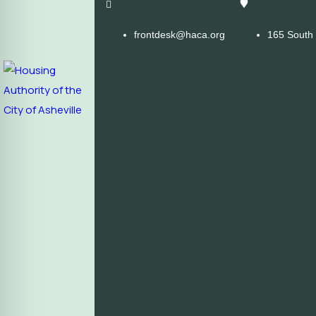
frontdesk@haca.org
165 South 