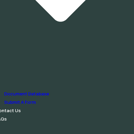
Document Database
Submit A Form
ontact Us
AQs