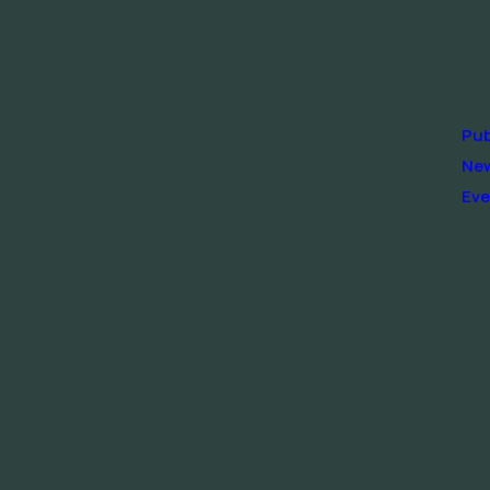
Pub
Ne
Eve