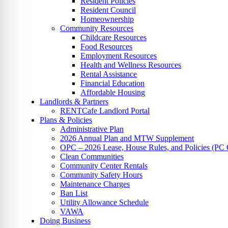
Resident Policies
Resident Council
Homeownership
Community Resources
Childcare Resources
Food Resources
Employment Resources
Health and Wellness Resources
Rental Assistance
Financial Education
Affordable Housing
Landlords & Partners
RENTCafe Landlord Portal
Plans & Policies
Administrative Plan
2026 Annual Plan and MTW Supplement
OPC – 2026 Lease, House Rules, and Policies (PC 
Clean Communities
Community Center Rentals
Community Safety Hours
Maintenance Charges
Ban List
Utility Allowance Schedule
VAWA
Doing Business