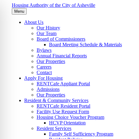
Housing Authority of the City of Asheville
Menu
About Us
Our History
Our Team
Board of Commissioners
Board Meeting Schedule & Materials
Bylaws
Annual Financial Reports
Our Properties
Careers
Contact
Apply For Housing
RENTCafe Appliant Portal
Admissions
Our Properties
Resident & Community Services
RENTCafe Resident Portal
Facility Use Request Form
Housing Choice Voucher Program
HCVP Orientation
Resident Services
Family Self Sufficiency Program