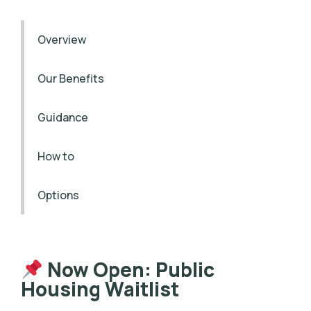
Overview
Our Benefits
Guidance
How to
Options
Now Open: Public
Housing Waitlist