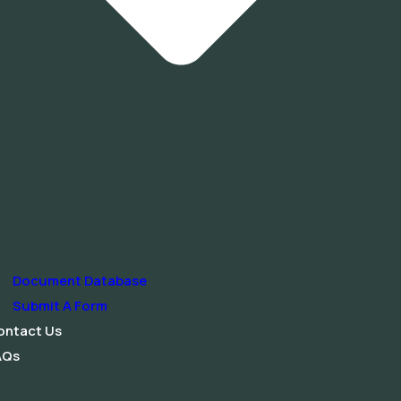
Document Database
Submit A Form
ontact Us
AQs