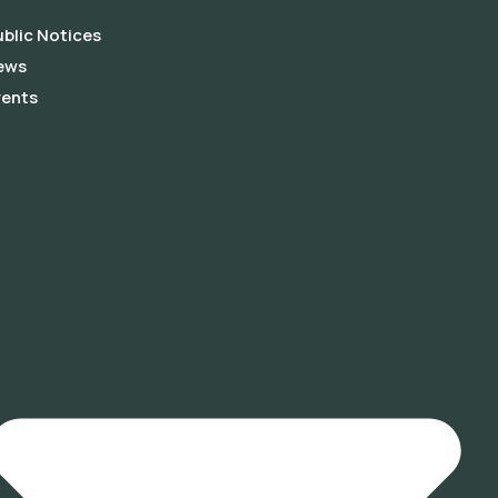
blic Notices
ews
vents