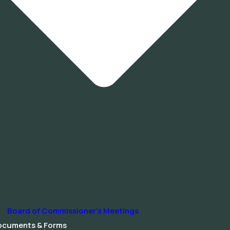
Board of Commissioner’s Meetings
ocuments & Forms