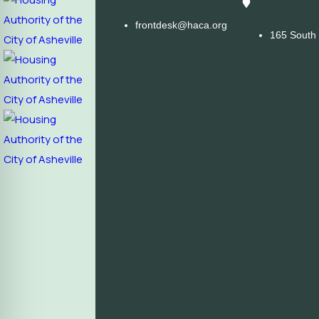
frontdesk@haca.org
165 South 