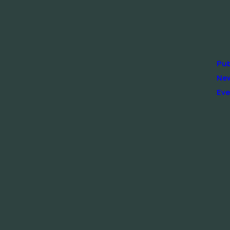
Pub
Ne
Eve