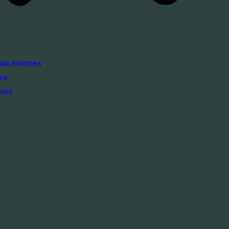
lic Notices
ws
nts