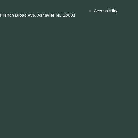
Accessibility
French Broad Ave. Asheville NC 28801